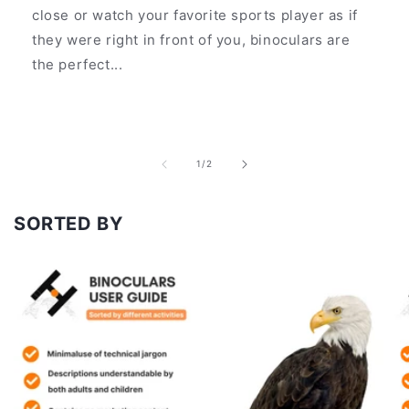
close or watch your favorite sports player as if
they were right in front of you, binoculars are
the perfect...
of
1
/
2
SORTED BY