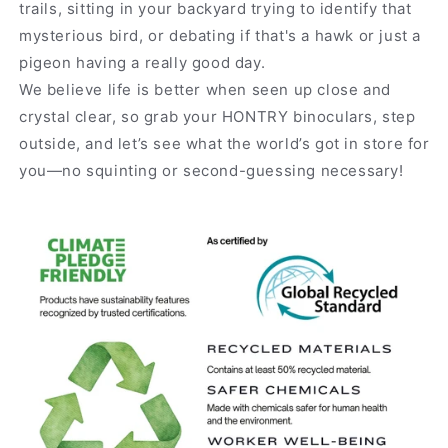
trails, sitting in your backyard trying to identify that
mysterious bird, or debating if that's a hawk or just a
pigeon having a really good day.
We believe life is better when seen up close and
crystal clear, so grab your HONTRY binoculars, step
outside, and let’s see what the world’s got in store for
you—no squinting or second-guessing necessary!