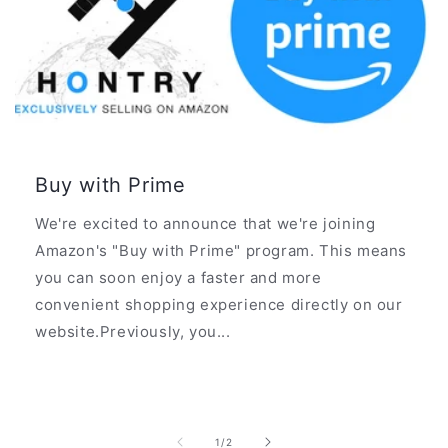
Buy with Prime
We're excited to announce that we're joining
Amazon's "Buy with Prime" program. This means
you can soon enjoy a faster and more
convenient shopping experience directly on our
website.Previously, you...
of
1
/
2