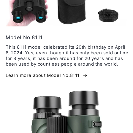
Model No.8111
This 8111 model celebrated its 20th birthday on April
6, 2024. Yes, even though it has only been sold online
for 8 years, it has been around for 20 years and has
been used by countless people around the world.
Learn more about Model No.8111