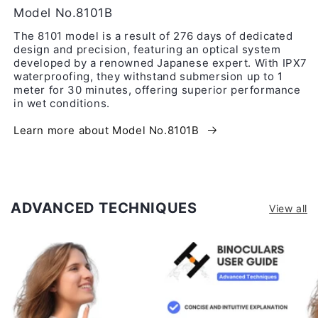
Model No.8101B
The 8101 model is a result of 276 days of dedicated
design and precision, featuring an optical system
developed by a renowned Japanese expert. With IPX7
waterproofing, they withstand submersion up to 1
meter for 30 minutes, offering superior performance
in wet conditions.
Learn more about Model No.8101B
ADVANCED TECHNIQUES
View all