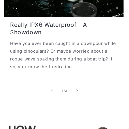
Really IPX6 Waterproof - A
Showdown
Have you ever been caught in a downpour while
using binoculars? Or maybe worried about a
rogue wave soaking them during a boat trip? If
so, you know the frustration...
of
1
/
3