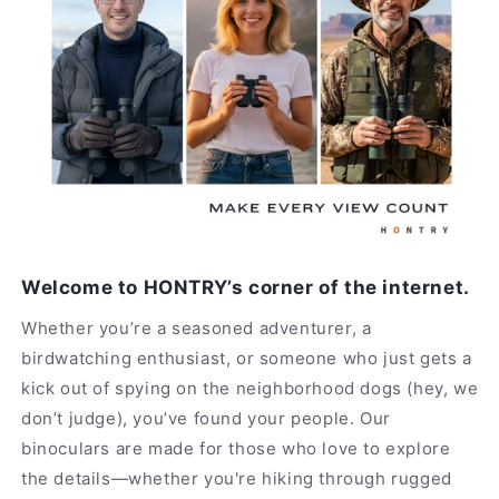
Welcome to HONTRY’s corner of the internet.
Whether you’re a seasoned adventurer, a
birdwatching enthusiast, or someone who just gets a
kick out of spying on the neighborhood dogs (hey, we
don’t judge), you’ve found your people. Our
binoculars are made for those who love to explore
the details—whether you're hiking through rugged