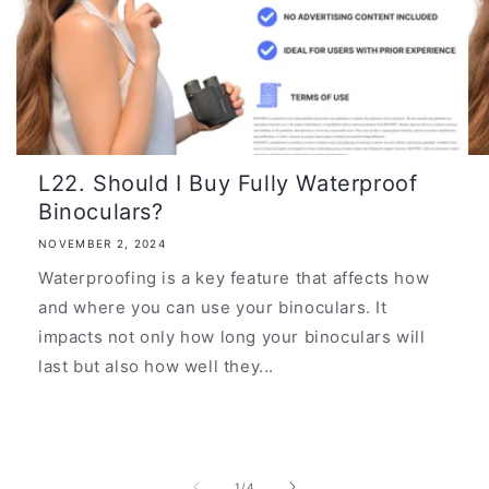
L22. Should I Buy Fully Waterproof
Binoculars?
NOVEMBER 2, 2024
Waterproofing is a key feature that affects how
and where you can use your binoculars. It
impacts not only how long your binoculars will
last but also how well they...
of
1
/
4