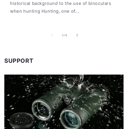
historical background to the use of binoculars
when hunting Hunting, one of...
of
1
/
4
SUPPORT