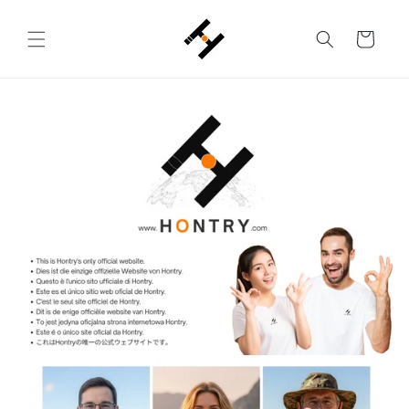
Skip to
content
Cart