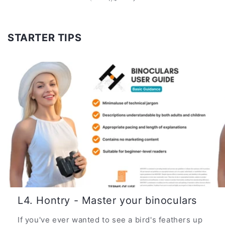
STARTER TIPS
L4. Hontry - Master your binoculars
If you've ever wanted to see a bird's feathers up