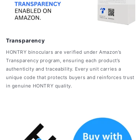
Transparency
HONTRY binoculars are verified under Amazon’s
Transparency program, ensuring each product’s
authenticity and traceability. Every unit carries a
unique code that protects buyers and reinforces trust
in genuine HONTRY quality.