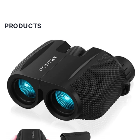
PRODUCTS