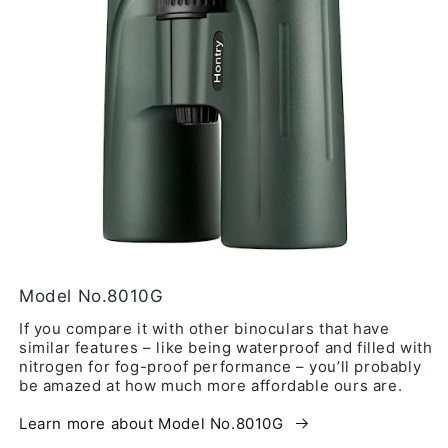
Model No.8010G
If you compare it with other binoculars that have
similar features – like being waterproof and filled with
nitrogen for fog-proof performance – you’ll probably
be amazed at how much more affordable ours are.
Learn more about Model No.8010G