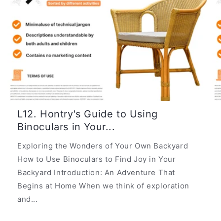
L12. Hontry's Guide to Using
Binoculars in Your...
Exploring the Wonders of Your Own Backyard
How to Use Binoculars to Find Joy in Your
Backyard Introduction: An Adventure That
Begins at Home When we think of exploration
and...