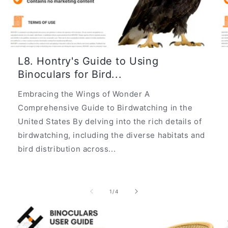
L8. Hontry's Guide to Using
Binoculars for Bird...
Embracing the Wings of Wonder A
Comprehensive Guide to Birdwatching in the
United States By delving into the rich details of
birdwatching, including the diverse habitats and
bird distribution across...
of
1
/
4