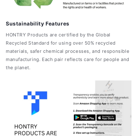
Sustainability Features
HONTRY Products are certified by the Global
Recycled Standard for using over 50% recycled
materials, safer chemical processes, and responsible
manufacturing. Each pair reflects care for people and
the planet.