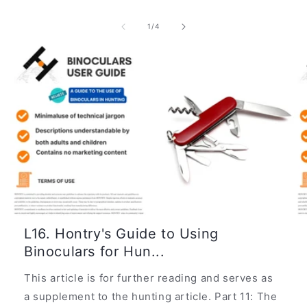
of
1
/
4
L16. Hontry's Guide to Using
Binoculars for Hun...
This article is for further reading and serves as
a supplement to the hunting article. Part 11: The